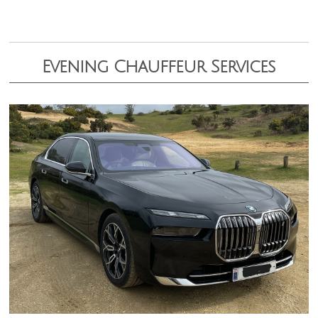
Evening Chauffeur Services