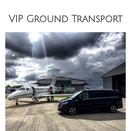
VIP Ground Transport