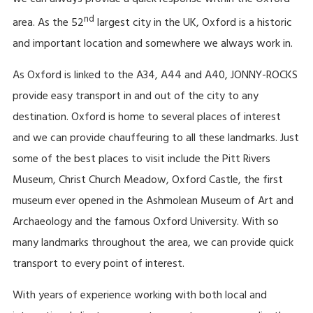
we can always provide a quick response within the Oxford
nd
area. As the 52
largest city in the UK, Oxford is a historic
and important location and somewhere we always work in.
As Oxford is linked to the A34, A44 and A40, JONNY-ROCKS
provide easy transport in and out of the city to any
destination. Oxford is home to several places of interest
and we can provide chauffeuring to all these landmarks. Just
some of the best places to visit include the Pitt Rivers
Museum, Christ Church Meadow, Oxford Castle, the first
museum ever opened in the Ashmolean Museum of Art and
Archaeology and the famous Oxford University. With so
many landmarks throughout the area, we can provide quick
transport to every point of interest.
With years of experience working with both local and