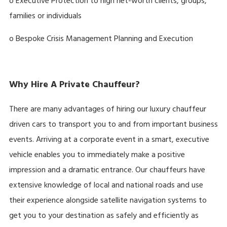
o Executive Protection to high net-worth clients, groups,
families or individuals
o Bespoke Crisis Management Planning and Execution
Why Hire A Private Chauffeur?
There are many advantages of hiring our luxury chauffeur
driven cars to transport you to and from important business
events. Arriving at a corporate event in a smart, executive
vehicle enables you to immediately make a positive
impression and a dramatic entrance. Our chauffeurs have
extensive knowledge of local and national roads and use
their experience alongside satellite navigation systems to
get you to your destination as safely and efficiently as