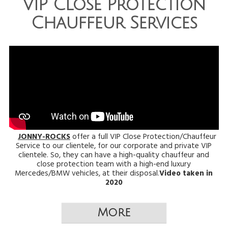
VIP Close Protection
Chauffeur Services
JONNY-ROCKS
offer a full VIP Close Protection/Chauffeur
Service to our clientele, for our corporate and private VIP
clientele. So, they can have a high-quality chauffeur and
close protection team with a high-end luxury
Mercedes/BMW vehicles, at their disposal.
Video taken in
2020