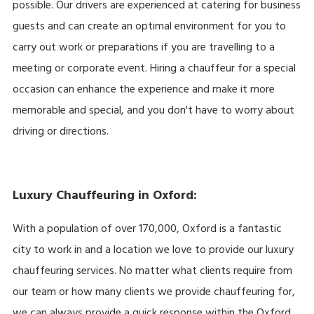
possible. Our drivers are experienced at catering for business
guests and can create an optimal environment for you to
carry out work or preparations if you are travelling to a
meeting or corporate event. Hiring a chauffeur for a special
occasion can enhance the experience and make it more
memorable and special, and you don't have to worry about
driving or directions.
Luxury Chauffeuring in Oxford:
With a population of over 170,000, Oxford is a fantastic
city to work in and a location we love to provide our luxury
chauffeuring services. No matter what clients require from
our team or how many clients we provide chauffeuring for,