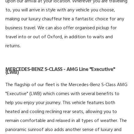
upon our arrival at your location. Wherever you are travelling
to, you will arrive in style with any vehicle you choose,
making our luxury chauffeur hire a fantastic choice for any
business travel. We can also offer organised pickup for
travel into or out of Oxford, in addition to waits and
returns.
MERCEDES-BENZ S-CLASS - AMG Line "Executive"
(LWB)
The flagship of our fleet is the Mercedes-Benz S-Class AMG
"Executive" (LWB) which comes with several benefits to
help you enjoy your journey. This vehicle features both
heated and cooling reclining rear seats, allowing you to
remain comfortable and relaxed in all types of weather. The
panoramic sunroof also adds another sense of luxury and