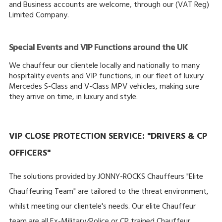
and Business accounts are welcome, through our (VAT Reg)
Limited Company.
Special Events and VIP Functions around the UK
We chauffeur our clientele locally and nationally to many
hospitality events and VIP functions, in our fleet of luxury
Mercedes S-Class and V-Class MPV vehicles, making sure
they arrive on time, in luxury and style.
VIP CLOSE PROTECTION SERVICE: "DRIVERS & CP
OFFICERS"
The solutions provided by JONNY-ROCKS Chauffeurs "Elite
Chauffeuring Team" are tailored to the threat environment,
whilst meeting our clientele's needs. Our elite Chauffeur
team are all Ex-Military/Police or CP trained Chauffeur