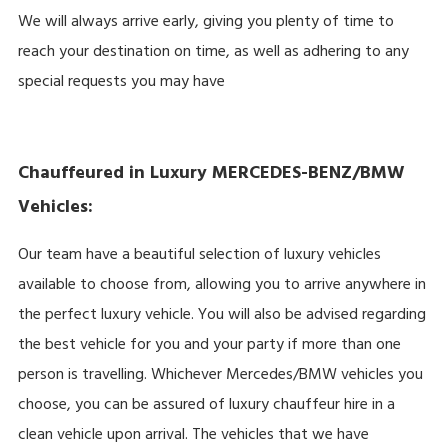
We will always arrive early, giving you plenty of time to
reach your destination on time, as well as adhering to any
special requests you may have
Chauffeured in Luxury MERCEDES-BENZ/BMW
Vehicles:
Our team have a beautiful selection of luxury vehicles
available to choose from, allowing you to arrive anywhere in
the perfect luxury vehicle. You will also be advised regarding
the best vehicle for you and your party if more than one
person is travelling. Whichever Mercedes/BMW vehicles you
choose, you can be assured of luxury chauffeur hire in a
clean vehicle upon arrival. The vehicles that we have