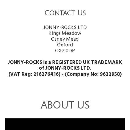
Contact Us
JONNY-ROCKS LTD
Kings Meadow
Osney Mead
Oxford
OX2 0DP
JONNY-ROCKS is a REGISTERED UK TRADEMARK
of JONNY-ROCKS LTD.
(VAT Reg: 216276416) - (Company No: 9622958)
ABOUT US