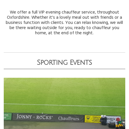
We offer a full VIP evening chauffeur service, throughout
Oxfordshire. Whether it's a lovely meal out with friends or a
business function with clients. You can relax knowing, we will
be there waiting outside for you, ready to chauffeur you
home, at the end of the night.
Sporting Events