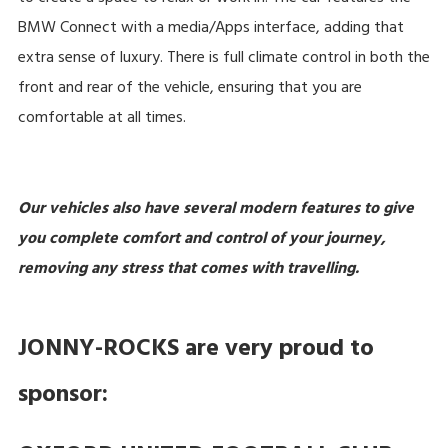
BMW Connect with a media/Apps interface, adding that
extra sense of luxury. There is full climate control in both the
front and rear of the vehicle, ensuring that you are
comfortable at all times.
Our vehicles also have several modern features to give
you complete comfort and control of your journey,
removing any stress that comes with travelling.
JONNY-ROCKS are very proud to
sponsor: