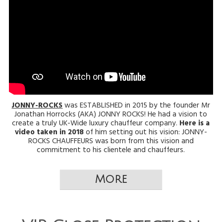
JONNY-ROCKS
was ESTABLISHED in 2015 by the founder Mr
Jonathan Horrocks (AKA) JONNY ROCKS! He had a vision to
create a truly UK-Wide luxury chauffeur company.
Here is a
video taken in 2018
of him setting out his vision: JONNY-
ROCKS CHAUFFEURS was born from this vision and
commitment to his clientele and chauffeurs.