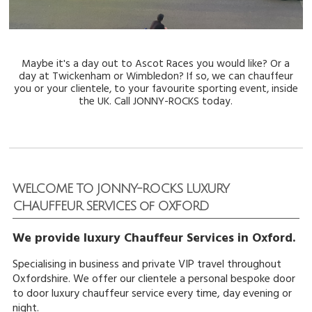
Maybe it's a day out to Ascot Races you would like? Or a
day at Twickenham or Wimbledon? If so, we can
chauffeur
you or your clientele, to your favourite sporting event, inside
the UK. Call JONNY-ROCKS
today.
WELCOME TO JONNY-ROCKS LUXURY
CHAUFFEUR SERVICES of OXFORD
We provide luxury Chauffeur Services in Oxford.
Specialising in business and private VIP travel throughout
Oxfordshire. We offer our clientele a personal bespoke door
to door luxury chauffeur service every time, day evening or
night.