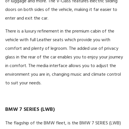
of luggage and more. The V-Class features electric sliding
doors on both sides of the vehicle, making it far easier to
enter and exit the car.
There is a luxury refinement in the premium cabin of the
vehicle with full Leather seats which provide you with
comfort and plenty of legroom. The added use of privacy
glass in the rear of the car enables you to enjoy your journey
in comfort. The media interface allows you to adjust the
environment you are in, changing music and climate control
to suit your needs.
BMW 7 SERIES (LWB)
The flagship of the BMW fleet, is the BMW 7 SERIES (LWB)