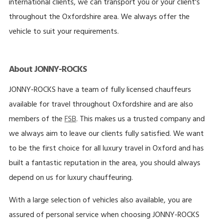
international clients, we can transport you or your client's
throughout the Oxfordshire area. We always offer the
vehicle to suit your requirements.
About JONNY-ROCKS
JONNY-ROCKS have a team of fully licensed chauffeurs
available for travel throughout Oxfordshire and are also
members of the
FSB
. This makes us a trusted company and
we always aim to leave our clients fully satisfied. We want
to be the first choice for all luxury travel in Oxford and has
built a fantastic reputation in the area, you should always
depend on us for luxury chauffeuring.
With a large selection of vehicles also available, you are
assured of personal service when choosing JONNY-ROCKS