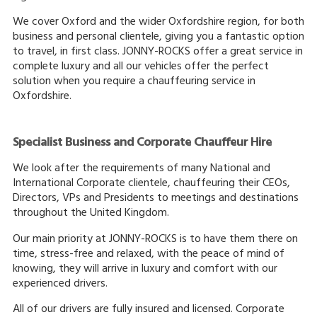
We cover Oxford and the wider Oxfordshire region, for both
business and personal clientele, giving you a fantastic option
to travel, in first class. JONNY-ROCKS offer a great service in
complete luxury and all our vehicles offer the perfect
solution when you require a chauffeuring service in
Oxfordshire.
Specialist Business and Corporate Chauffeur Hire
We look after the requirements of many National and
International Corporate clientele, chauffeuring their CEOs,
Directors, VPs and Presidents to meetings and destinations
throughout the United Kingdom.
Our main priority at JONNY-ROCKS is to have them there on
time, stress-free and relaxed, with the peace of mind of
knowing, they will arrive in luxury and comfort with our
experienced drivers.
All of our drivers are fully insured and licensed. Corporate