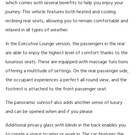
which comes with several benefits to help you enjoy your
journey. This vehicle features both heated and cooling
reclining rear seats, allowing you to remain comfortable and
relaxed in all types of weather.
In the Executive Lounge version, the passengers in the rear
are able to enjoy the highest level of comfort thanks to the
luxurious seats. These are equipped with massage functions
offering a multitude of settings. On the rear passenger side,
the occupant experiences a perfect all-round view, and the
footrest is attached to the front passenger seat.
The panoramic sunroof also adds another sense of luxury
and can be opened when and if you please.
Additional privacy glass with blinds in the back enables you
to create a space to relax or work in. The car features the