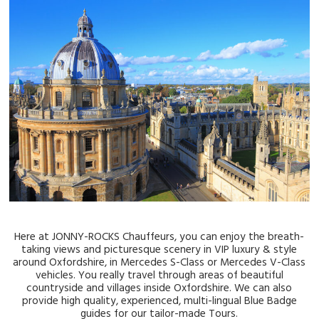
Here at JONNY-ROCKS Chauffeurs, you can enjoy the breath-
taking views and picturesque scenery in VIP luxury & style
around Oxfordshire, in Mercedes S-Class or Mercedes V-Class
vehicles. You really travel through areas of beautiful
countryside and villages inside Oxfordshire. We can also
provide high quality, experienced, multi-lingual Blue Badge
guides for our tailor-made Tours.