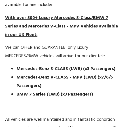
available for hire include:
With over 300+ Luxury Mercedes S-Class/BMW 7
Series and Mercedes V-Class - MPV Vehicles available
in our UK Fleet:
We can OFFER and GUARANTEE, only luxury
MERCEDES/BMW vehicles will arrive for our clientele.
Mercedes-Benz S-CLASS (LWB)
(x3 Passengers)
Mercedes-Benz V-CLASS - MPV (LWB) (x7/6/5
Passengers)
BMW 7 Series (LWB) (x3 Passengers)
All vehicles are well maintained and in fantastic condition