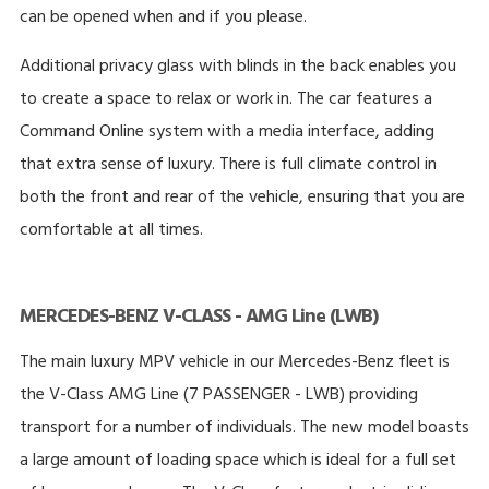
can be opened when and if you please.
Additional privacy glass with blinds in the back enables you
to create a space to relax or work in. The car features a
Command Online system with a media interface, adding
that extra sense of luxury. There is full climate control in
both the front and rear of the vehicle, ensuring that you are
comfortable at all times.
MERCEDES-BENZ V-CLASS - AMG Line (LWB)
The main luxury MPV vehicle in our Mercedes-Benz fleet is
the V-Class AMG Line (7 PASSENGER - LWB) providing
transport for a number of individuals. The new model boasts
a large amount of loading space which is ideal for a full set