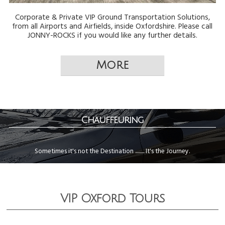
Corporate & Private VIP Ground Transportation Solutions,
from all Airports and Airfields, inside Oxfordshire. Please call
JONNY-ROCKS if you would like any further details.
Chauffeuring
Sometimes it's not the Destination ......... It's the Journey.
VIP Oxford Tours